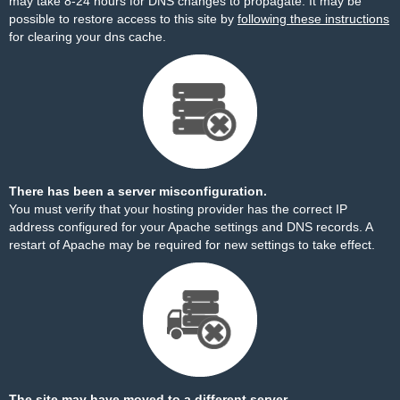
may take 8-24 hours for DNS changes to propagate. It may be
possible to restore access to this site by
following these instructions
for clearing your dns cache.
There has been a server misconfiguration.
You must verify that your hosting provider has the correct IP
address configured for your Apache settings and DNS records. A
restart of Apache may be required for new settings to take effect.
The site may have moved to a different server.