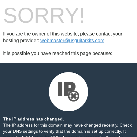
SORRY!
If you are the owner of this website, please contact your
hosting provider:
webmaster@usguitarkits.com
It is possible you have reached this page because:
The IP address has changed.
The IP address for this domain may have changed recently. Check
your DNS settings to verify that the domain is set up correctly. It